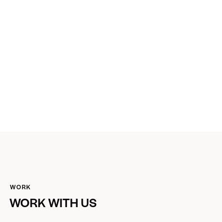
WORK
WORK WITH US