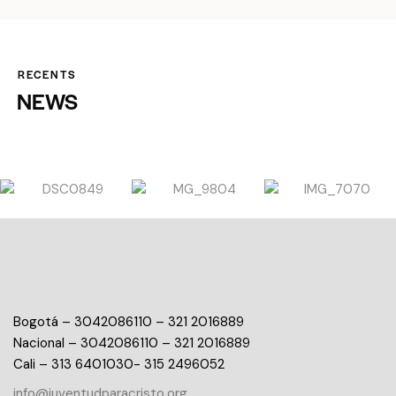
RECENTS
NEWS
Bogotá – 3042086110 – 321 2016889
Nacional – 3042086110 – 321 2016889
Cali – 313 6401030- 315 2496052
info@juventudparacristo.org