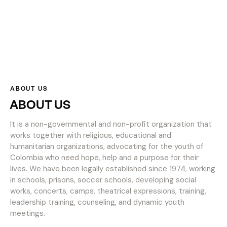
ABOUT US
ABOUT US
It is a non-governmental and non-profit organization that
works together with religious, educational and
humanitarian organizations, advocating for the youth of
Colombia who need hope, help and a purpose for their
lives. We have been legally established since 1974, working
in schools, prisons, soccer schools, developing social
works, concerts, camps, theatrical expressions, training,
leadership training, counseling, and dynamic youth
meetings.